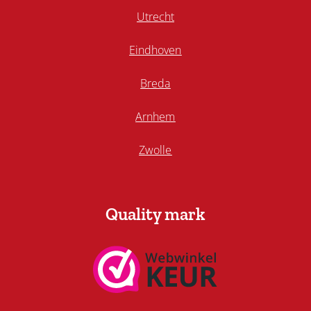
Utrecht
Eindhoven
Breda
Arnhem
Zwolle
Quality mark