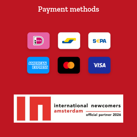
Payment methods