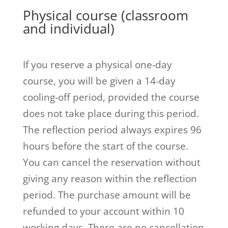
Physical course (classroom
and individual)
If you reserve a physical one-day
course, you will be given a 14-day
cooling-off period, provided the course
does not take place during this period.
The reflection period always expires 96
hours before the start of the course.
You can cancel the reservation without
giving any reason within the reflection
period. The purchase amount will be
refunded to your account within 10
working days. There are no cancellation