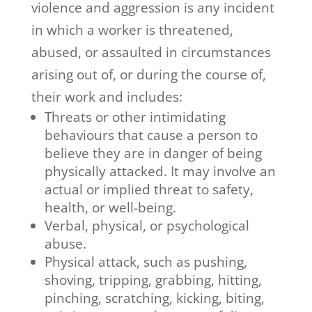
violence and aggression is any incident
in which a worker is threatened,
abused, or assaulted in circumstances
arising out of, or during the course of,
their work and includes:
Threats or other intimidating
behaviours that cause a person to
believe they are in danger of being
physically attacked. It may involve an
actual or implied threat to safety,
health, or well-being.
Verbal, physical, or psychological
abuse.
Physical attack, such as pushing,
shoving, tripping, grabbing, hitting,
pinching, scratching, kicking, biting,