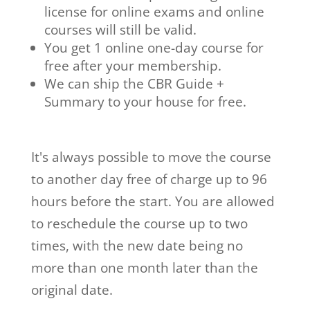
license for online exams and online
courses will still be valid.
You get 1 online one-day course for
free after your membership.
We can ship the CBR Guide +
Summary to your house for free.
It's always possible to move the course
to another day free of charge up to 96
hours before the start. You are allowed
to reschedule the course up to two
times, with the new date being no
more than one month later than the
original date.