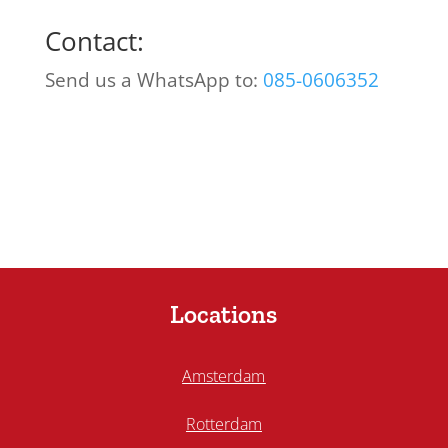
Contact:
Send us a WhatsApp to:
085-0606352
Locations
Amsterdam
Rotterdam