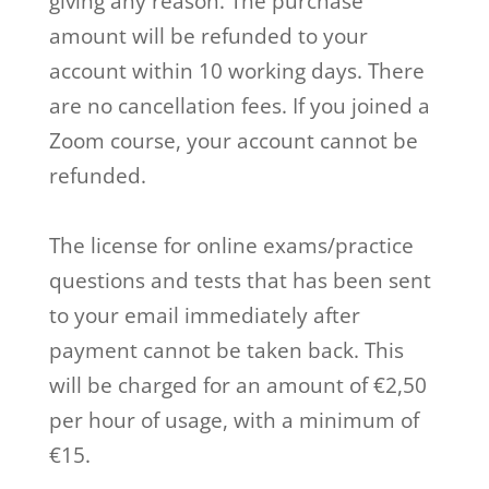
giving any reason. The purchase
amount will be refunded to your
account within 10 working days. There
are no cancellation fees. If you joined a
Zoom course, your account cannot be
refunded.
The license for online exams/practice
questions and tests that has been sent
to your email immediately after
payment cannot be taken back. This
will be charged for an amount of €2,50
per hour of usage, with a minimum of
€15.