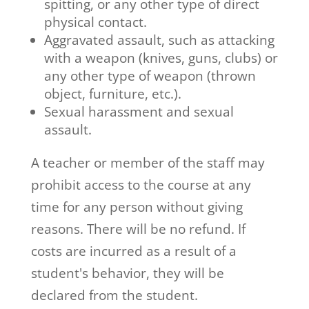
spitting, or any other type of direct
physical contact.
Aggravated assault, such as attacking
with a weapon (knives, guns, clubs) or
any other type of weapon (thrown
object, furniture, etc.).
Sexual harassment and sexual
assault.
A teacher or member of the staff may
prohibit access to the course at any
time for any person without giving
reasons. There will be no refund. If
costs are incurred as a result of a
student's behavior, they will be
declared from the student.