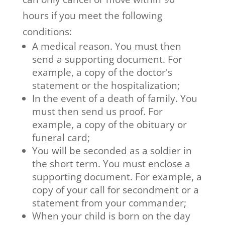
hours if you meet the following
conditions:
A medical reason. You must then
send a supporting document. For
example, a copy of the doctor's
statement or the hospitalization;
In the event of a death of family. You
must then send us proof. For
example, a copy of the obituary or
funeral card;
You will be seconded as a soldier in
the short term. You must enclose a
supporting document. For example, a
copy of your call for secondment or a
statement from your commander;
When your child is born on the day