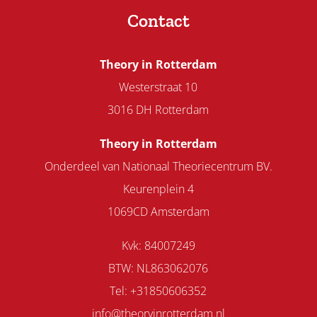
Contact
Theory in Rotterdam
Westerstraat 10
3016 DH Rotterdam
Theory in Rotterdam
Onderdeel van Nationaal Theoriecentrum BV.
Keurenplein 4
1069CD Amsterdam
Kvk: 84007249
BTW: NL863062076
Tel: +31850606352
info@theoryinrotterdam.nl