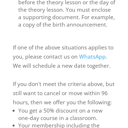
before the theory lesson or the day of
the theory lesson. You must enclose
a supporting document. For example,
a copy of the birth announcement.
If one of the above situations applies to
you, please contact us on
WhatsApp
.
We will schedule a new date together.
If you don't meet the criteria above, but
still want to cancel or move within 96
hours, then we offer you the following:
You get a 50% discount on a new
one-day course in a classroom.
Your membership including the