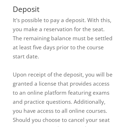
Deposit
It's possible to pay a deposit. With this,
you make a reservation for the seat.
The remaining balance must be settled
at least five days prior to the course
start date.
Upon receipt of the deposit, you will be
granted a license that provides access
to an online platform featuring exams
and practice questions. Additionally,
you have access to all online courses.
Should you choose to cancel your seat