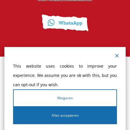
This website uses cookies to improve your
Terms and Conditions
experience. We assume you are ok with this, but you
can opt-out if you wish.
Cancellation policy
Weigeren
Complaints
Alles accepteren
Privacy