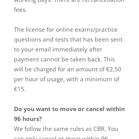
fees.
The license for online exams/practice
questions and tests that has been sent
to your email immediately after
payment cannot be taken back. This
will be charged for an amount of €2,50
per hour of usage, with a minimum of
€15.
Do you want to move or cancel within
96 hours?
We follow the same rules as CBR. You
can only cancel or move within 96