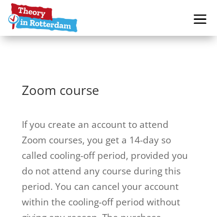
Zoom course
If you create an account to attend
Zoom courses, you get a 14-day so
called cooling-off period, provided you
do not attend any course during this
period. You can cancel your account
within the cooling-off period without