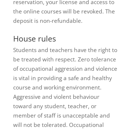
reservation, your license and access to
the online courses will be revoked. The
deposit is non-refundable.
House rules
Students and teachers have the right to
be treated with respect. Zero tolerance
of occupational aggression and violence
is vital in providing a safe and healthy
course and working environment.
Aggressive and violent behaviour
toward any student, teacher, or
member of staff is unacceptable and
will not be tolerated. Occupational