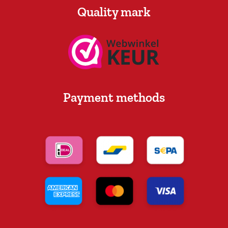
Quality mark
Payment methods