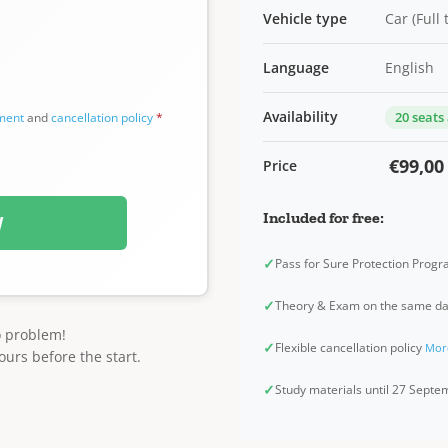
Vehicle type
Car (Full
Language
English
Availability
20 seats
ement
and
cancellation policy
*
€99,00
Price
Included for free:
W
✓
Pass for Sure Protection Prog
✓
Theory & Exam on the same d
o problem!
✓
Flexible cancellation policy
Mor
ours before the start.
✓
Study materials until 27 Sept