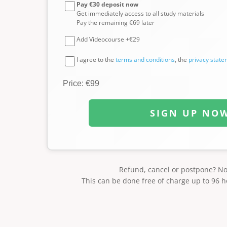
Pay €30 deposit now
Get immediately access to all study materials
Pay the remaining €69 later
Add Videocourse +€29
I agree to the
terms and conditions
, the
privacy stat
Price: €99
SIGN UP NO
Refund, cancel or postpone? N
This can be done free of charge up to 96 h