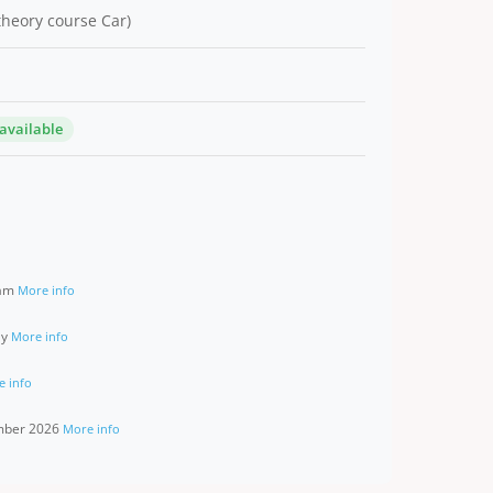
 theory course Car)
 available
ram
More info
ay
More info
e info
ember 2026
More info