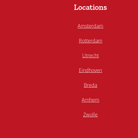
Locations
Amsterdam
Rotterdam
Utrecht
Eindhoven
Breda
Arnhem
Zwolle