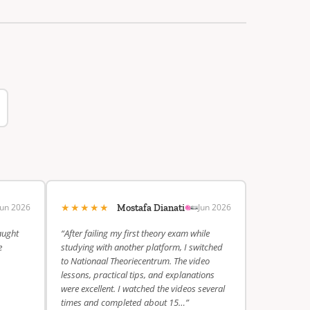
★★★★★
Jun 2026
Jun 2026
Mostafa Dianati
aught
“After failing my first theory exam while
e
studying with another platform, I switched
to Nationaal Theoriecentrum. The video
lessons, practical tips, and explanations
were excellent. I watched the videos several
times and completed about 15…”