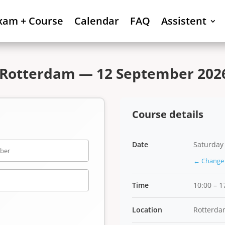
xam + Course
Calendar
FAQ
Assistent
 Rotterdam — 12 September 2026
Course details
Date
Saturday
← Change 
Time
10:00 – 1
Location
Rotterda