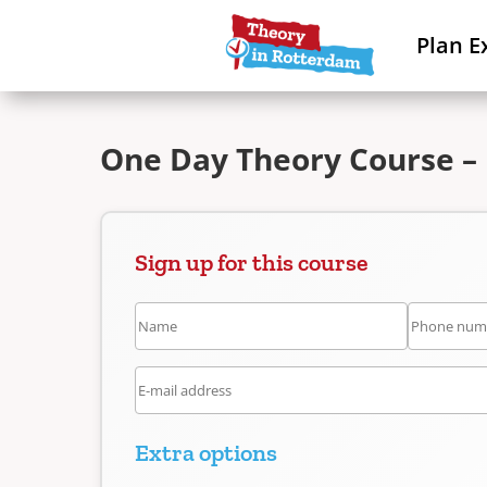
Plan E
One Day Theory Course –
Sign up for this course
Extra options