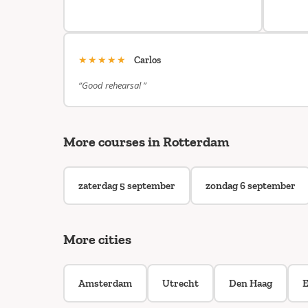
★★★★★
Carlos
“Good rehearsal ”
More courses in Rotterdam
zaterdag 5 september
zondag 6 september
More cities
Amsterdam
Utrecht
Den Haag
E