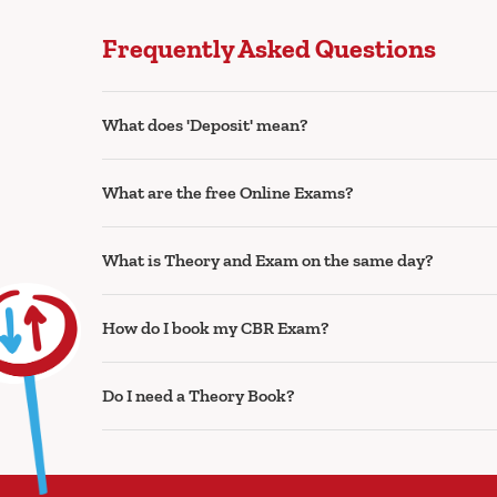
Frequently Asked Questions
What does 'Deposit' mean?
What are the free Online Exams?
What is Theory and Exam on the same day?
How do I book my CBR Exam?
Do I need a Theory Book?