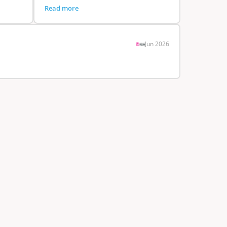
Read more
Jun 2026