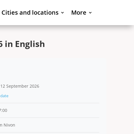
Cities and locations
More
 in English
 12 September 2026
date
7:00
m Nivon