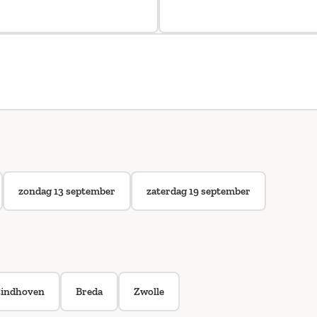
zondag 13 september
zaterdag 19 september
indhoven
Breda
Zwolle