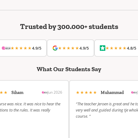
Trusted by 300.000+ students
★★★★★
★★★★★
★★★★★
4.9/5
4.9/5
4.8/5
What Our Students Say
★★★
★★★★★
Jun 2026
Siham
Muhammad
rse was nice. It was nice to hear the
“The teacher Jeroen is great and he t
ions to the rules. It was really
very well and guided during tje whol
course. ”