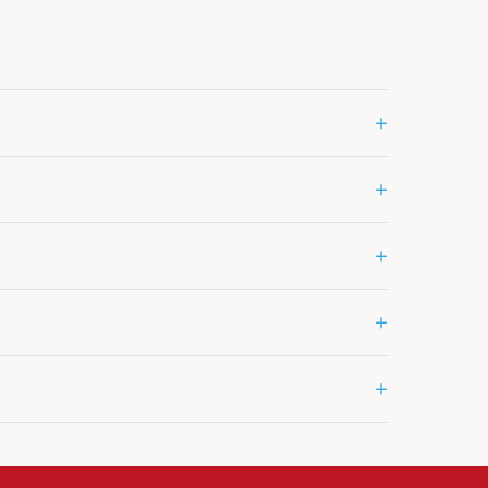
+
+
+
+
+