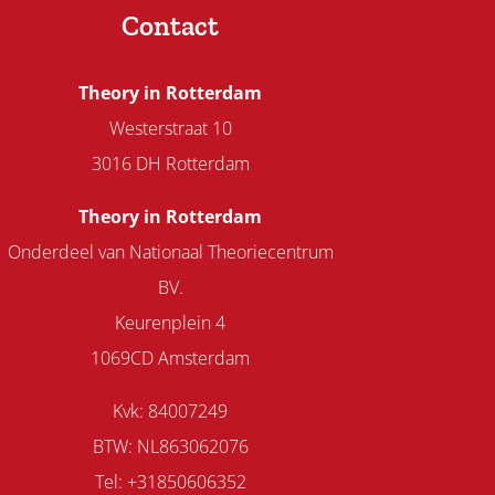
Contact
Theory in Rotterdam
Westerstraat 10
3016 DH Rotterdam
Theory in Rotterdam
Onderdeel van Nationaal Theoriecentrum
BV.
Keurenplein 4
1069CD Amsterdam
Kvk: 84007249
BTW: NL863062076
Tel: +31850606352