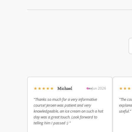
★★★★★
★★
Jun 2026
Michael
“Thanks so much for a very informative
“The cou
course! Jeroen was patient and very
explanat
knowledgeable, an ice cream on such a hot
useful.”
day was a great touch. Look forward to
telling him I passed :) ”