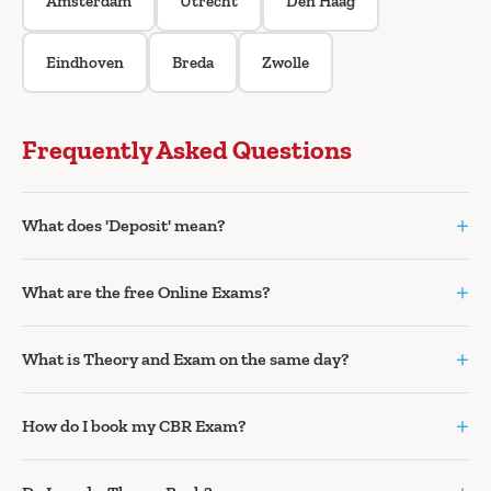
Amsterdam
Utrecht
Den Haag
Eindhoven
Breda
Zwolle
Frequently Asked Questions
+
What does 'Deposit' mean?
+
What are the free Online Exams?
+
What is Theory and Exam on the same day?
+
How do I book my CBR Exam?