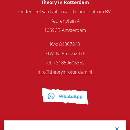
Theory in Rotterdam
Onderdeel van Nationaal Theoriecentrum BV.
Keurenplein 4
1069CD Amsterdam
Kvk: 84007249
BTW: NL863062076
Tel: +31850606352
info@theoryinrotterdam.nl