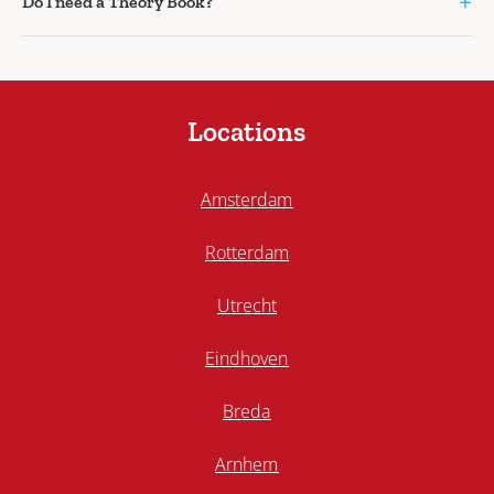
+
Do I need a Theory Book?
Locations
Amsterdam
Rotterdam
Utrecht
Eindhoven
Breda
Arnhem