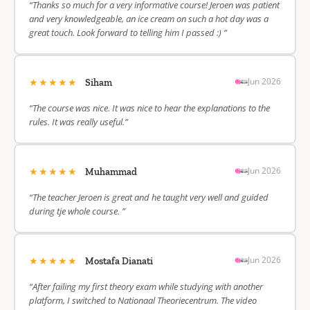
“Thanks so much for a very informative course! Jeroen was patient
and very knowledgeable, an ice cream on such a hot day was a
great touch. Look forward to telling him I passed :) ”
★★★★★
Jun 2026
Siham
“The course was nice. It was nice to hear the explanations to the
rules. It was really useful.”
★★★★★
Jun 2026
Muhammad
“The teacher Jeroen is great and he taught very well and guided
during tje whole course. ”
★★★★★
Jun 2026
Mostafa Dianati
“After failing my first theory exam while studying with another
platform, I switched to Nationaal Theoriecentrum. The video