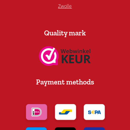
Zwolle
Quality mark
Payment methods