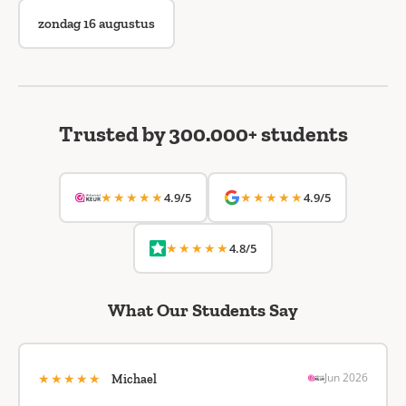
zondag 16 augustus
Trusted by 300.000+ students
★★★★★
★★★★★
4.9/5
4.9/5
★★★★★
4.8/5
What Our Students Say
★★★★★
Jun 2026
Michael