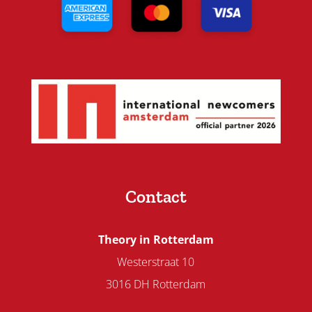
Contact
Theory in Rotterdam
Westerstraat 10
3016 DH Rotterdam