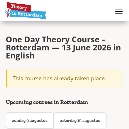
One Day Theory Course –
Rotterdam — 13 June 2026 in
English
This course has already taken place.
Upcoming courses in Rotterdam
zondag 9 augustus
zaterdag 15 augustus