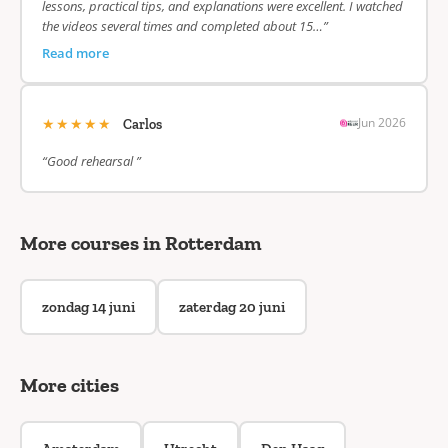
lessons, practical tips, and explanations were excellent. I watched
the videos several times and completed about 15…”
Read more
★★★★★
Jun 2026
Carlos
“Good rehearsal ”
More courses in Rotterdam
zondag 14 juni
zaterdag 20 juni
More cities