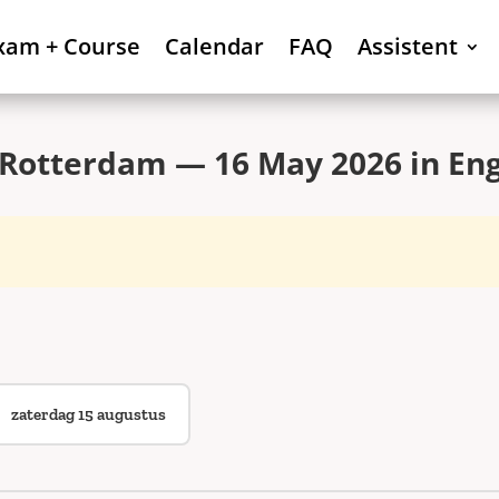
xam + Course
Calendar
FAQ
Assistent
Rotterdam — 16 May 2026 in Eng
zaterdag 15 augustus