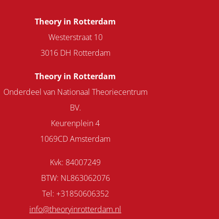
Theory in Rotterdam
Westerstraat 10
3016 DH Rotterdam
Theory in Rotterdam
Onderdeel van Nationaal Theoriecentrum
BV.
Keurenplein 4
1069CD Amsterdam
Kvk: 84007249
BTW: NL863062076
Tel: +31850606352
info@theoryinrotterdam.nl