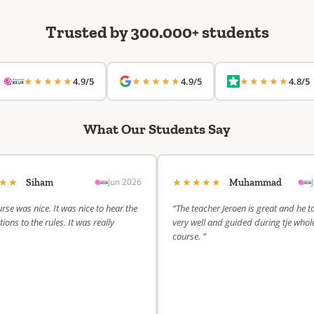
Trusted by 300.000+ students
★★★★★
★★★★★
★★★★★
4.9/5
4.9/5
4.8/5
What Our Students Say
★★★
★★★★★
Jun 2026
Siham
Muhammad
rse was nice. It was nice to hear the
“The teacher Jeroen is great and he t
ions to the rules. It was really
very well and guided during tje whol
course. ”