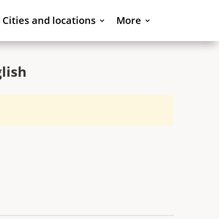
Cities and locations
More
lish