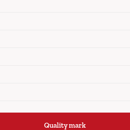
Quality mark