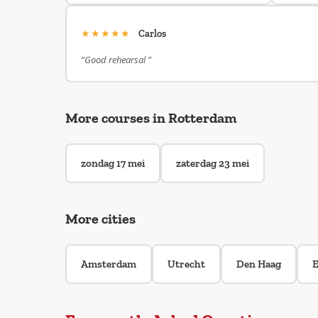
★★★★★
Carlos
“Good rehearsal ”
More courses in Rotterdam
zondag 17 mei
zaterdag 23 mei
More cities
Amsterdam
Utrecht
Den Haag
E