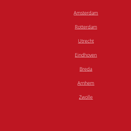
Amsterdam
Rotterdam
Utrecht
Eindhoven
Breda
Arnhem
Zwolle