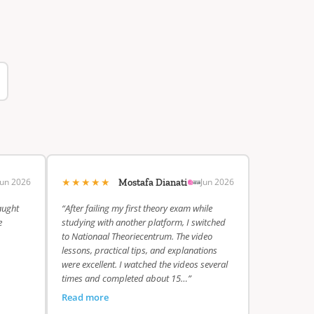
★★★★★
Jun 2026
Jun 2026
Mostafa Dianati
aught
“After failing my first theory exam while
e
studying with another platform, I switched
to Nationaal Theoriecentrum. The video
lessons, practical tips, and explanations
were excellent. I watched the videos several
times and completed about 15…”
Read more