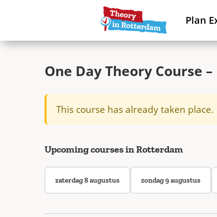
Plan E
One Day Theory Course – 
This course has already taken place.
Upcoming courses in Rotterdam
zaterdag 8 augustus
zondag 9 augustus