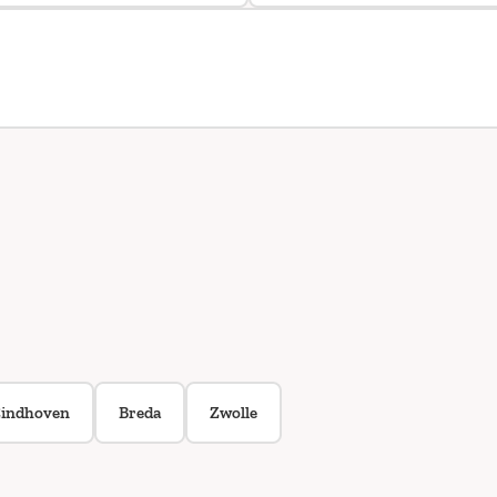
indhoven
Breda
Zwolle