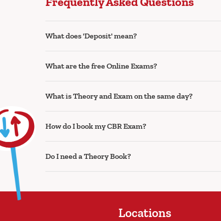
Frequently Asked Questions
What does 'Deposit' mean?
What are the free Online Exams?
What is Theory and Exam on the same day?
How do I book my CBR Exam?
Do I need a Theory Book?
Locations