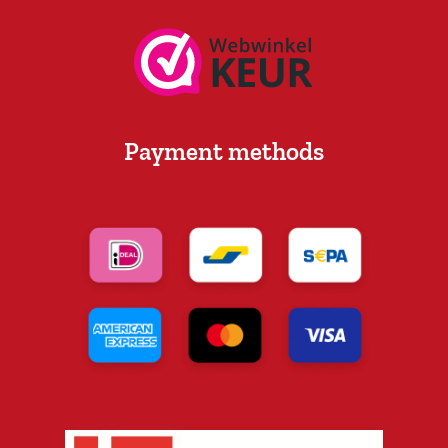
Payment methods