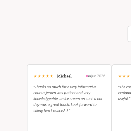
★★★★★
★★
Jun 2026
Michael
“Thanks so much for a very informative
“The cou
course! Jeroen was patient and very
explanat
knowledgeable, an ice cream on such a hot
useful.”
day was a great touch. Look forward to
telling him I passed :) ”