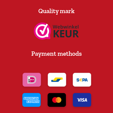
Quality mark
Payment methods