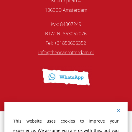
Keurenplein 4
1069CD Amsterdam
Kvk: 84007249
BTW: NL863062076
Tel: +31850606352
info@theoryinrotterdam.nl
This website uses cookies to improve your
Terms and Conditions
experience. We assume you are ok with this, but you