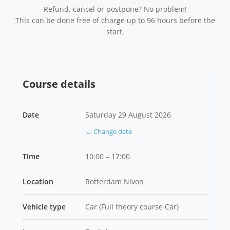
Refund, cancel or postpone? No problem!
This can be done free of charge up to 96 hours before the
start.
Course details
Date
Saturday 29 August 2026
← Change date
Time
10:00 – 17:00
Location
Rotterdam Nivon
Vehicle type
Car (Full theory course Car)