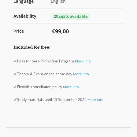
Language
English
Availability
20 seats available
€99,00
Price
Included for free:
✓
Pass for Sure Protection Program
More info
✓
Theory & Exam on the same day
More info
✓
Flexible cancellation policy
More info
✓
Study materials until 13 September 2026
More info