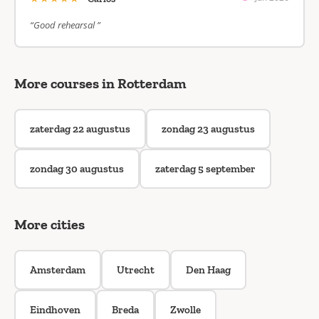
“Good rehearsal ”
More courses in Rotterdam
zaterdag 22 augustus
zondag 23 augustus
zondag 30 augustus
zaterdag 5 september
More cities
Amsterdam
Utrecht
Den Haag
Eindhoven
Breda
Zwolle