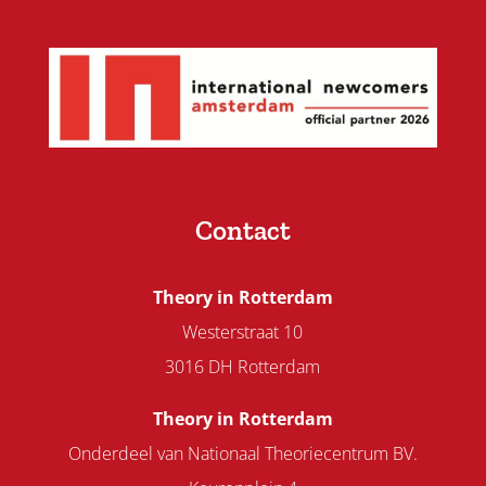
Contact
Theory in Rotterdam
Westerstraat 10
3016 DH Rotterdam
Theory in Rotterdam
Onderdeel van Nationaal Theoriecentrum BV.