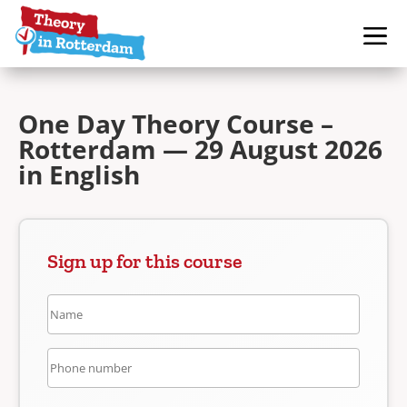
One Day Theory Course –
Rotterdam — 29 August 2026
in English
Sign up for this course