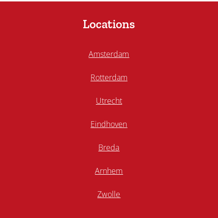
Locations
Amsterdam
Rotterdam
Utrecht
Eindhoven
Breda
Arnhem
Zwolle