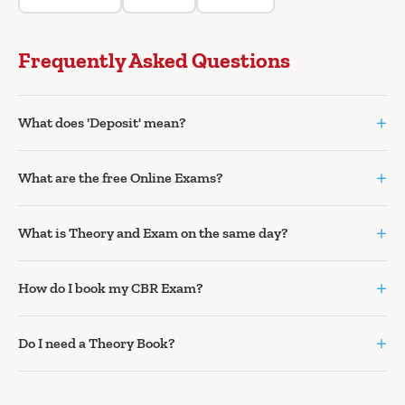
Frequently Asked Questions
+
What does 'Deposit' mean?
+
What are the free Online Exams?
+
What is Theory and Exam on the same day?
+
How do I book my CBR Exam?
+
Do I need a Theory Book?