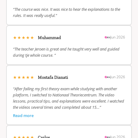
“The course was nice. It was nice to hear the explanations to the
rules. It was really useful.”
★★★★★
Jun 2026
Muhammad
“The teacher Jeroen is great and he taught very well and guided
during tje whole course. ”
★★★★★
Jun 2026
Mostafa Dianati
“After failing my first theory exam while studying with another
platform, I switched to Nationaal Theoriecentrum. The video
lessons, practical tips, and explanations were excellent. I watched
the videos several times and completed about 15…”
Read more
★★★★★
Jun 2026
Carlos