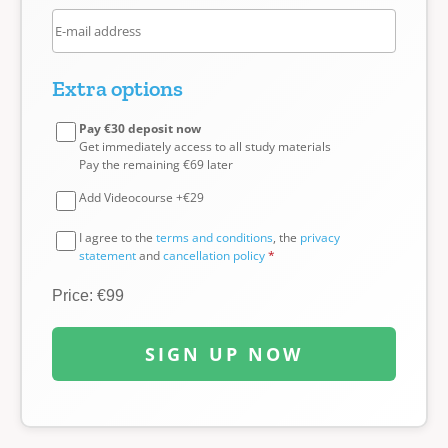
Extra options
Pay €30 deposit now
Get immediately access to all study materials
Pay the remaining €69 later
Add Videocourse +€29
I agree to the
terms and conditions
, the
privacy
statement
and
cancellation policy
*
Price: €99
SIGN UP NOW