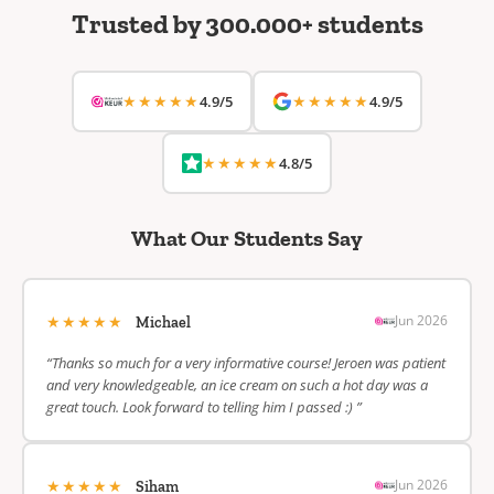
Trusted by 300.000+ students
★★★★★
★★★★★
4.9/5
4.9/5
★★★★★
4.8/5
What Our Students Say
★★★★★
Jun 2026
Michael
“Thanks so much for a very informative course! Jeroen was patient
and very knowledgeable, an ice cream on such a hot day was a
great touch. Look forward to telling him I passed :) ”
★★★★★
Jun 2026
Siham