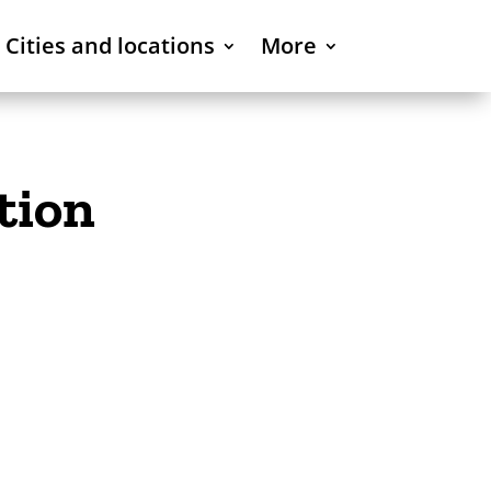
Cities and locations
More
tion