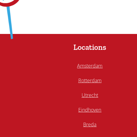
Locations
Amsterdam
Rotterdam
Utrecht
Eindhoven
Breda