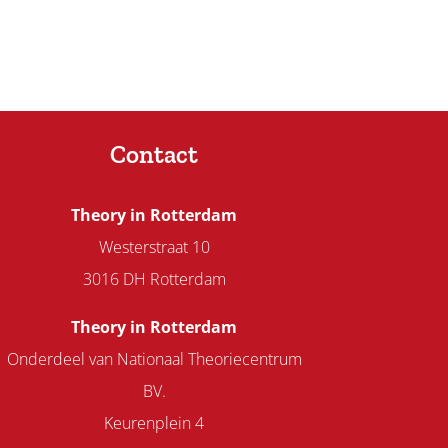
Contact
Theory in Rotterdam
Westerstraat 10
3016 DH Rotterdam
Theory in Rotterdam
Onderdeel van Nationaal Theoriecentrum
BV.
Keurenplein 4