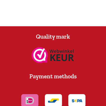
Quality mark
Payment methods