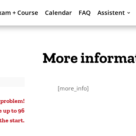
xam + Course
Calendar
FAQ
Assistent
More informa
[more_info]
 problem!
e up to 96
the start.