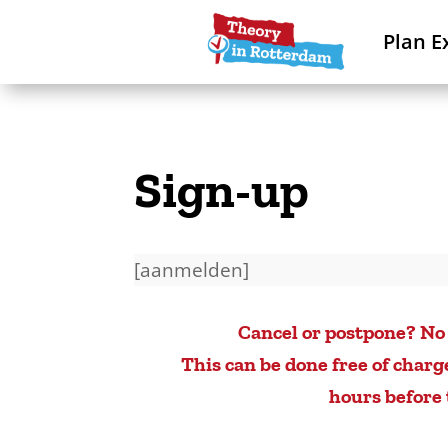
Plan E
Sign-up
[aanmelden]
Cancel or postpone? No
This can be done free of charg
hours before 