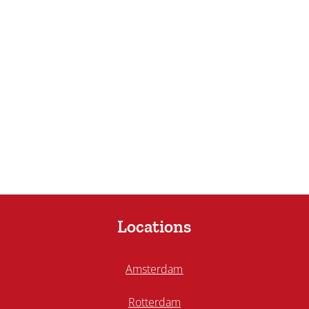
Locations
Amsterdam
Rotterdam