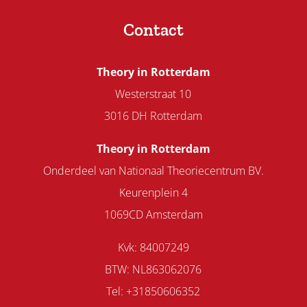
Contact
Theory in Rotterdam
Westerstraat 10
3016 DH Rotterdam
Theory in Rotterdam
Onderdeel van Nationaal Theoriecentrum BV.
Keurenplein 4
1069CD Amsterdam
Kvk: 84007249
BTW: NL863062076
Tel: +31850606352