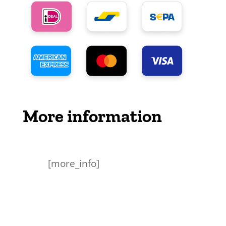
More information
[more_info]