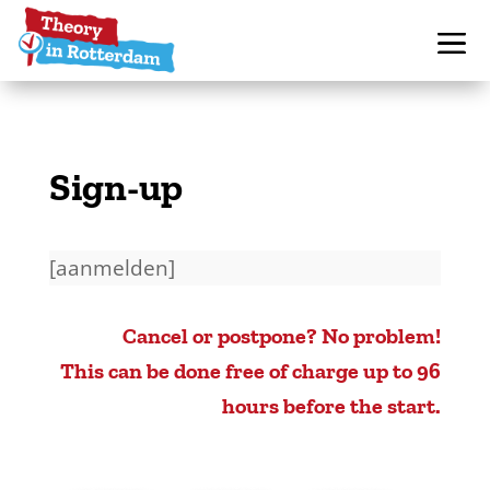
Sign-up
[aanmelden]
Cancel or postpone? No problem!
This can be done free of charge up to 96
hours before the start.