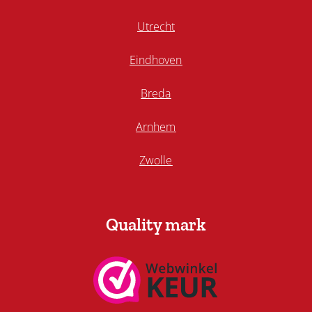
Utrecht
Eindhoven
Breda
Arnhem
Zwolle
Quality mark