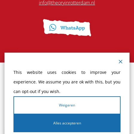
info@theoryinrotterdam.nl
This website uses cookies to improve your
Terms and Conditions
experience. We assume you are ok with this, but you
can opt-out if you wish.
Cancellation policy
Weigeren
Complaints
Alles accepteren
Privacy