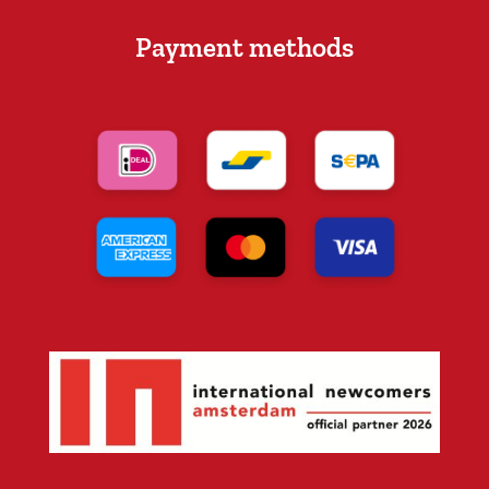
Payment methods