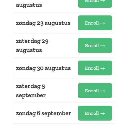
Enroll →
augustus
zondag 23 augustus
Enroll →
zaterdag 29
Enroll →
augustus
zondag 30 augustus
Enroll →
zaterdag 5
Enroll →
september
zondag 6 september
Enroll →