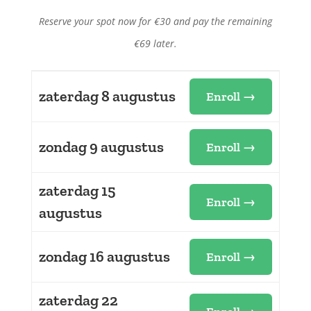
Reserve your spot now for €30 and pay the remaining
€69 later.
zaterdag 8 augustus
Enroll →
zondag 9 augustus
Enroll →
zaterdag 15
Enroll →
augustus
zondag 16 augustus
Enroll →
zaterdag 22