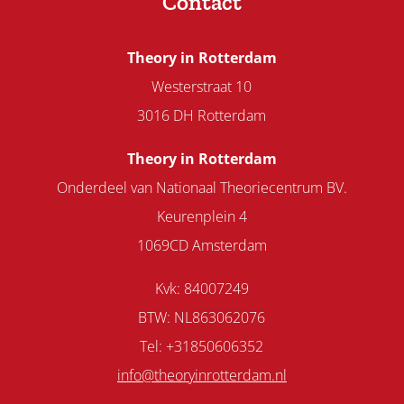
Contact
Theory in Rotterdam
Westerstraat 10
3016 DH Rotterdam
Theory in Rotterdam
Onderdeel van Nationaal Theoriecentrum BV.
Keurenplein 4
1069CD Amsterdam
Kvk: 84007249
BTW: NL863062076
Tel: +31850606352
info@theoryinrotterdam.nl