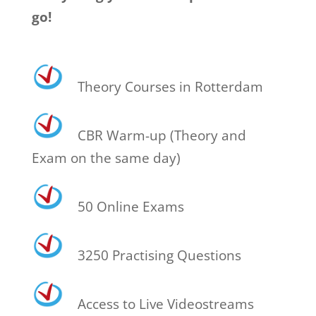
go!
Theory Courses in Rotterdam
CBR Warm-up (Theory and
Exam on the same day)
50 Online Exams
3250 Practising Questions
Access to Live Videostreams