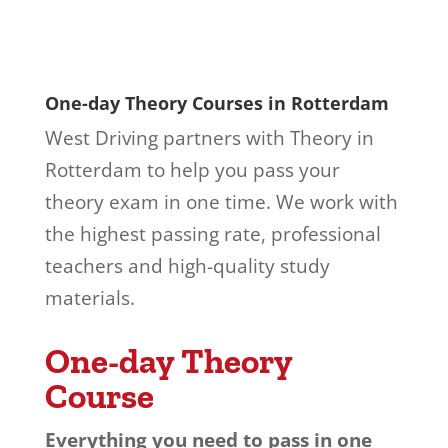
One-day Theory Courses in Rotterdam
West Driving partners with Theory in
Rotterdam to help you pass your
theory exam in one time. We work with
the highest passing rate, professional
teachers and high-quality study
materials.
One-day Theory
Course
Everything you need to pass in one