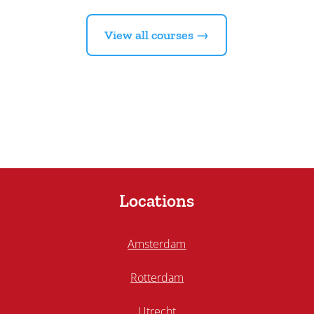
View all courses →
Locations
Amsterdam
Rotterdam
Utrecht