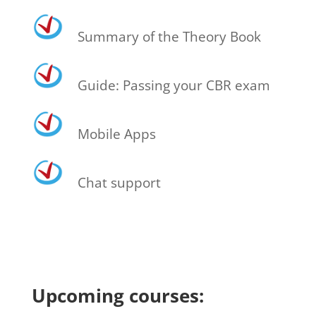
Summary of the Theory Book
Guide: Passing your CBR exam
Mobile Apps
Chat support
Upcoming courses: