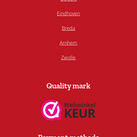
Eindhoven
Breda
Arnhem
Zwolle
Quality mark