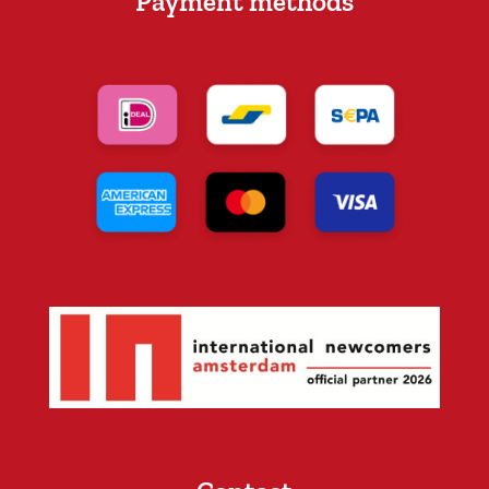
Payment methods