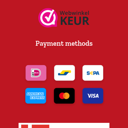
Payment methods