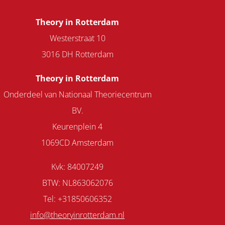
Theory in Rotterdam
Westerstraat 10
3016 DH Rotterdam
Theory in Rotterdam
Onderdeel van Nationaal Theoriecentrum
BV.
Keurenplein 4
1069CD Amsterdam
Kvk: 84007249
BTW: NL863062076
Tel: +31850606352
info@theoryinrotterdam.nl