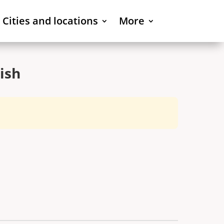
Cities and locations
More
ish