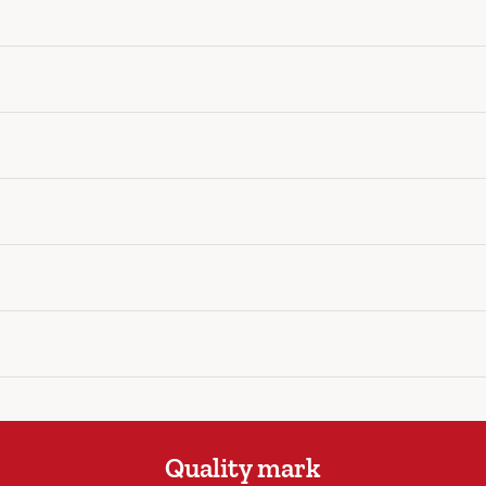
Quality mark