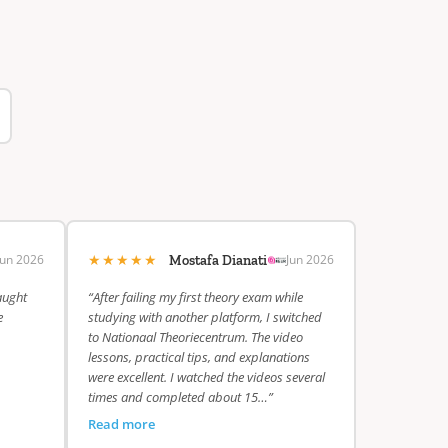
★★★★★
Jun 2026
Jun 2026
Mostafa Dianati
aught
“After failing my first theory exam while
e
studying with another platform, I switched
to Nationaal Theoriecentrum. The video
lessons, practical tips, and explanations
were excellent. I watched the videos several
times and completed about 15…”
Read more