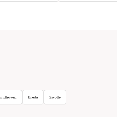
indhoven
Breda
Zwolle