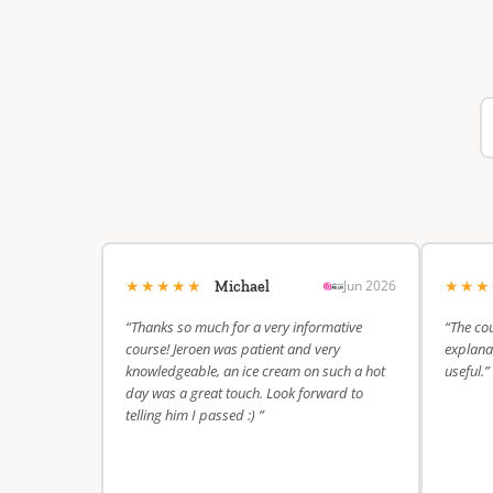
★★★★★
★★
Jun 2026
Michael
“Thanks so much for a very informative
“The cou
course! Jeroen was patient and very
explanat
knowledgeable, an ice cream on such a hot
useful.”
day was a great touch. Look forward to
telling him I passed :) ”