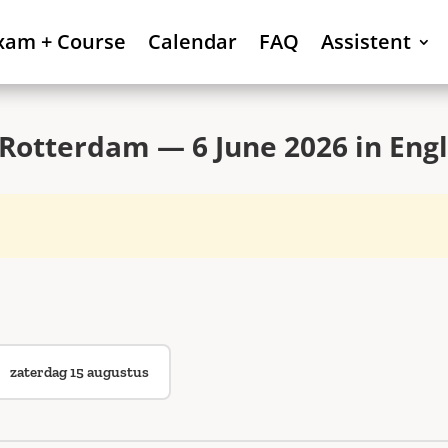
xam + Course
Calendar
FAQ
Assistent
Rotterdam — 6 June 2026 in Engl
zaterdag 15 augustus