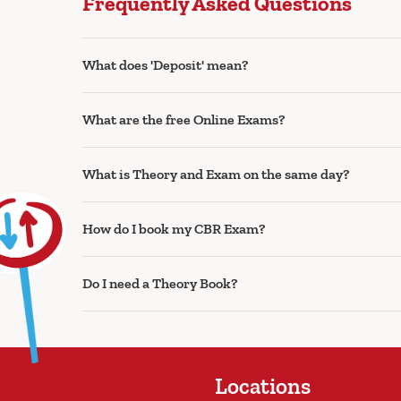
Frequently Asked Questions
What does 'Deposit' mean?
What are the free Online Exams?
What is Theory and Exam on the same day?
How do I book my CBR Exam?
Do I need a Theory Book?
Locations