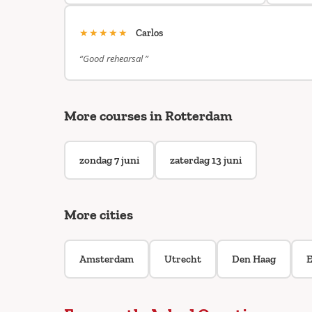
★★★★★
Carlos
“Good rehearsal ”
More courses in Rotterdam
zondag 7 juni
zaterdag 13 juni
More cities
Amsterdam
Utrecht
Den Haag
E