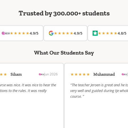
Trusted by 300.000+ students
★★★★★
★★★★★
★★★★★
4.9/5
4.9/5
4.8/5
What Our Students Say
★★★
★★★★★
Jun 2026
Siham
Muhammad
rse was nice. It was nice to hear the
“The teacher Jeroen is great and he t
ions to the rules. It was really
very well and guided during tje whol
course. ”