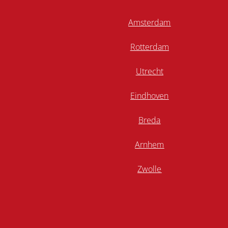
Amsterdam
Rotterdam
Utrecht
Eindhoven
Breda
Arnhem
Zwolle