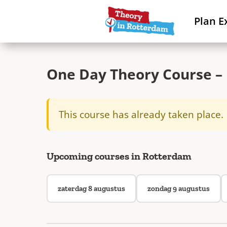
Plan E
One Day Theory Course – 
This course has already taken place.
Upcoming courses in Rotterdam
zaterdag 8 augustus
zondag 9 augustus