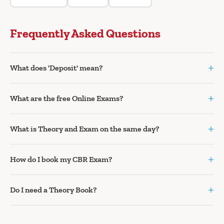
Frequently Asked Questions
+
What does 'Deposit' mean?
+
What are the free Online Exams?
+
What is Theory and Exam on the same day?
+
How do I book my CBR Exam?
+
Do I need a Theory Book?