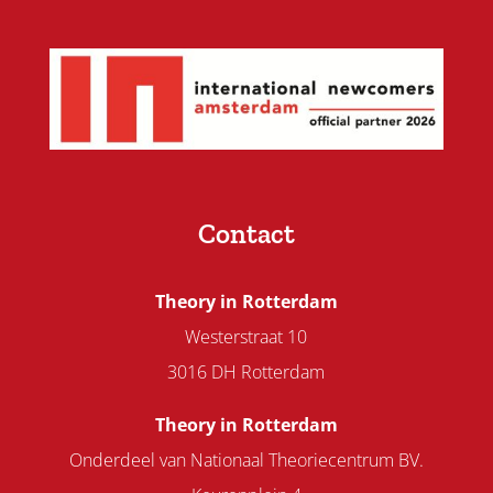
Contact
Theory in Rotterdam
Westerstraat 10
3016 DH Rotterdam
Theory in Rotterdam
Onderdeel van Nationaal Theoriecentrum BV.