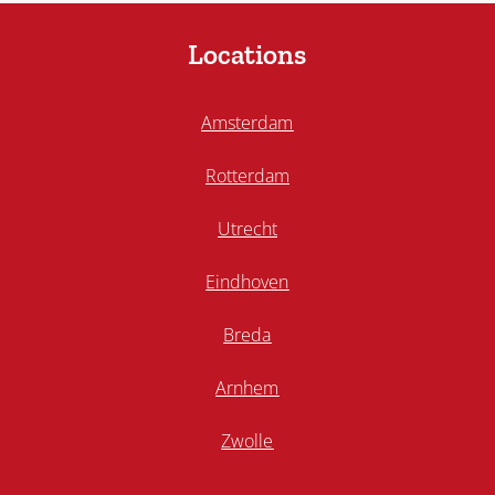
Locations
Amsterdam
Rotterdam
Utrecht
Eindhoven
Breda
Arnhem
Zwolle