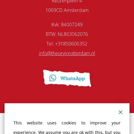
Keurenplein 4
1069CD Amsterdam
Kvk: 84007249
BTW: NL863062076
Tel: +31850606352
info@theoryinrotterdam.nl
This website uses cookies to improve your
Terms and Conditions
experience. We assume you are ok with this, but you