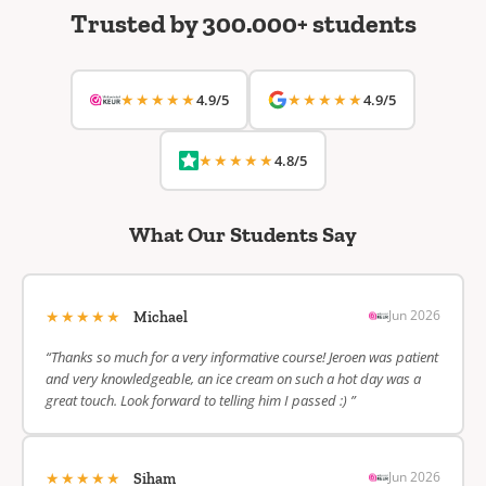
Trusted by 300.000+ students
★★★★★
★★★★★
4.9/5
4.9/5
★★★★★
4.8/5
What Our Students Say
★★★★★
Jun 2026
Michael
“Thanks so much for a very informative course! Jeroen was patient
and very knowledgeable, an ice cream on such a hot day was a
great touch. Look forward to telling him I passed :) ”
★★★★★
Jun 2026
Siham