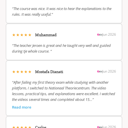
“The course was nice. It was nice to hear the explanations to the
rules. It was really useful.”
★★★★★
Jun 2026
Muhammad
“The teacher Jeroen is great and he taught very well and guided
during tje whole course. ”
★★★★★
Jun 2026
Mostafa Dianati
“After failing my first theory exam while studying with another
platform, I switched to Nationaal Theoriecentrum. The video
lessons, practical tips, and explanations were excellent. I watched
the videos several times and completed about 15…”
Read more
★★★★★
Jun 2026
Carlos