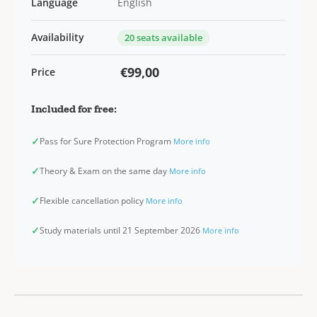
Language
English
Availability
20 seats available
€99,00
Price
Included for free:
✓
Pass for Sure Protection Program
More info
✓
Theory & Exam on the same day
More info
✓
Flexible cancellation policy
More info
✓
Study materials until 21 September 2026
More info