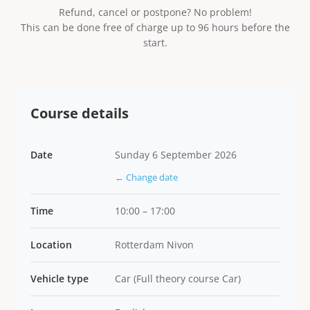
Refund, cancel or postpone? No problem!
This can be done free of charge up to 96 hours before the
start.
Course details
Date
Sunday 6 September 2026
← Change date
Time
10:00 – 17:00
Location
Rotterdam Nivon
Vehicle type
Car (Full theory course Car)