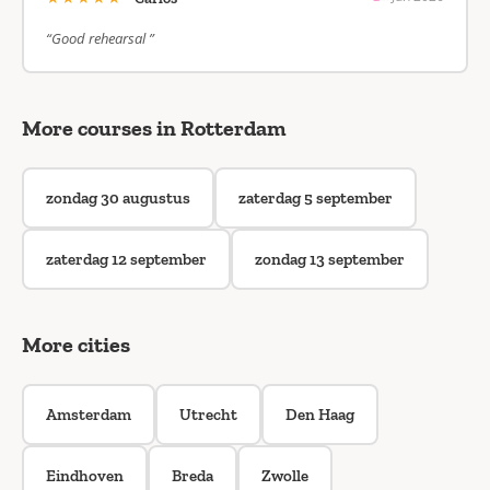
“Good rehearsal ”
More courses in Rotterdam
zondag 30 augustus
zaterdag 5 september
zaterdag 12 september
zondag 13 september
More cities
Amsterdam
Utrecht
Den Haag
Eindhoven
Breda
Zwolle