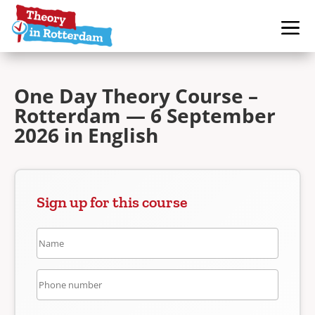
One Day Theory Course –
Rotterdam — 6 September
2026 in English
Sign up for this course