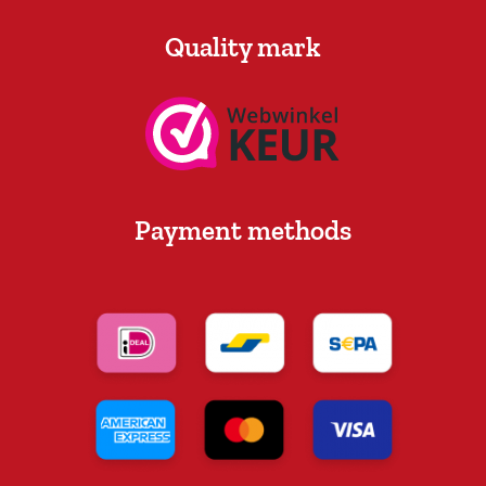
Quality mark
Payment methods