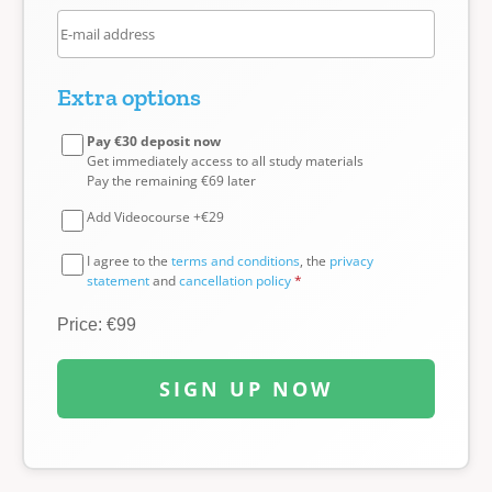
Extra options
Pay €30 deposit now
Get immediately access to all study materials
Pay the remaining €69 later
Add Videocourse +€29
I agree to the
terms and conditions
, the
privacy
statement
and
cancellation policy
*
Price: €99
SIGN UP NOW